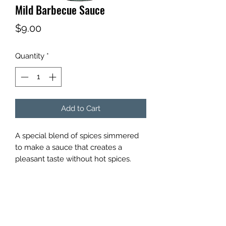
Mild Barbecue Sauce
Price
$9.00
Quantity
*
Add to Cart
A special blend of spices simmered
to make a sauce that creates a
pleasant taste without hot spices.
SWEET SPIRIT FOODS
sweetspiritfoods@yahoo.com